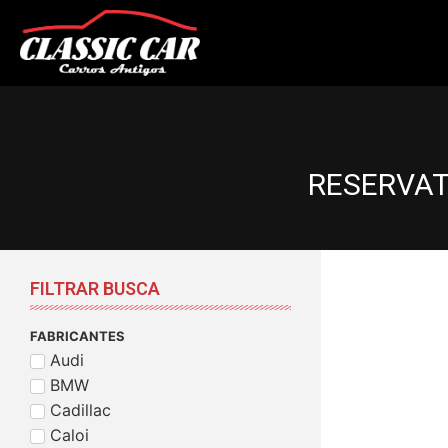
RESERVAT
FILTRAR BUSCA
FABRICANTES
Audi
BMW
Cadillac
Caloi