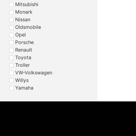
Mitsubishi
Monark
Nissan
Oldsmobile
Opel
Porsche
Renault
Toyota
Troller
VW-Volkswagen
Willys
Yamaha