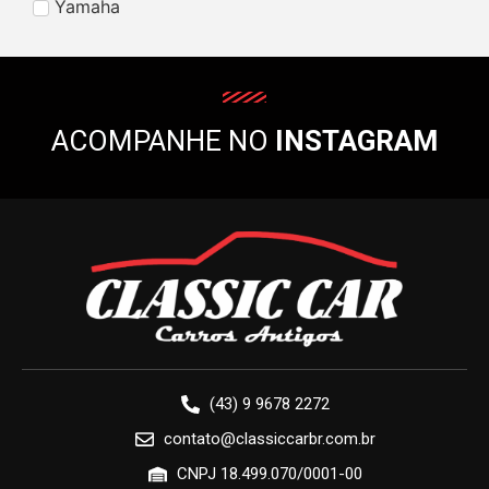
Yamaha
ACOMPANHE NO
INSTAGRAM
(43) 9 9678 2272
contato@classiccarbr.com.br
CNPJ 18.499.070/0001-00