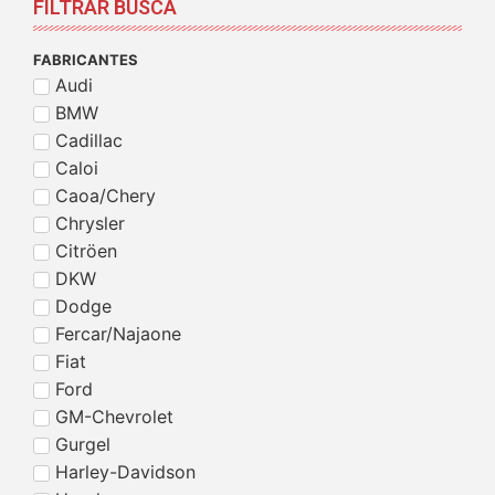
FILTRAR BUSCA
FABRICANTES
Audi
BMW
Cadillac
Caloi
Caoa/Chery
Chrysler
Citröen
DKW
Dodge
Fercar/Najaone
Fiat
Ford
GM-Chevrolet
Gurgel
Harley-Davidson